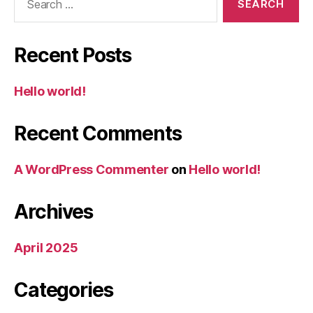
for:
Recent Posts
Hello world!
Recent Comments
A WordPress Commenter
on
Hello world!
Archives
April 2025
Categories