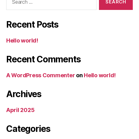
for:
Recent Posts
Hello world!
Recent Comments
A WordPress Commenter
on
Hello world!
Archives
April 2025
Categories