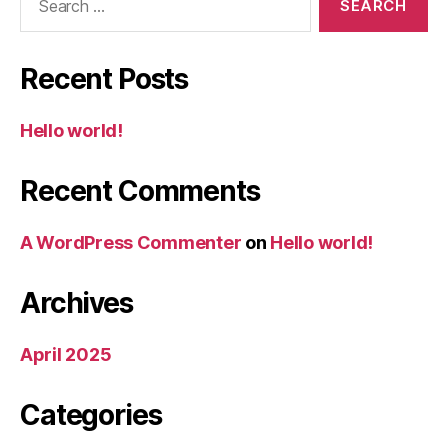
for:
Recent Posts
Hello world!
Recent Comments
A WordPress Commenter
on
Hello world!
Archives
April 2025
Categories