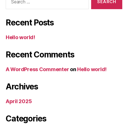
for:
Recent Posts
Hello world!
Recent Comments
A WordPress Commenter
on
Hello world!
Archives
April 2025
Categories