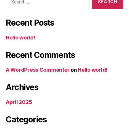
for:
Recent Posts
Hello world!
Recent Comments
A WordPress Commenter
on
Hello world!
Archives
April 2025
Categories