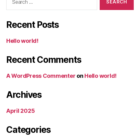
for:
Recent Posts
Hello world!
Recent Comments
A WordPress Commenter
on
Hello world!
Archives
April 2025
Categories