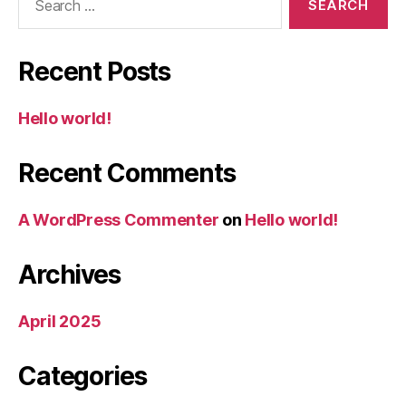
for:
Recent Posts
Hello world!
Recent Comments
A WordPress Commenter
on
Hello world!
Archives
April 2025
Categories