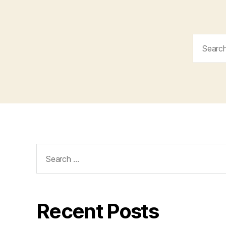
Search
for:
Search
for:
Recent Posts