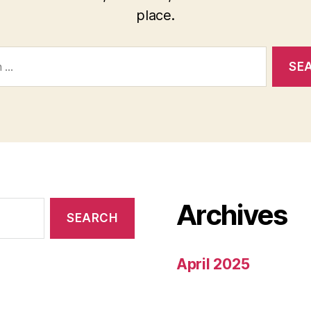
place.
Archives
April 2025