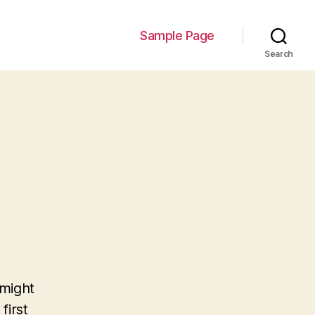
Sample Page
Search
 might
first