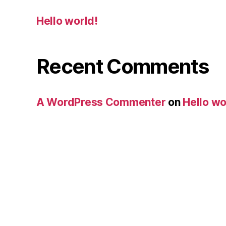
Hello world!
Recent Comments
A WordPress Commenter
on
Hello wo