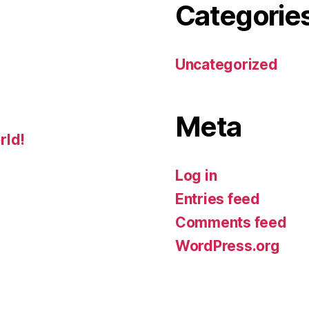
Categorie
Uncategorized
Meta
rld!
Log in
Entries feed
Comments feed
WordPress.org