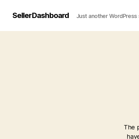
SellerDashboard
Just another WordPress 
The p
have