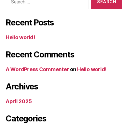
for:
Recent Posts
Hello world!
Recent Comments
A WordPress Commenter
on
Hello world!
Archives
April 2025
Categories