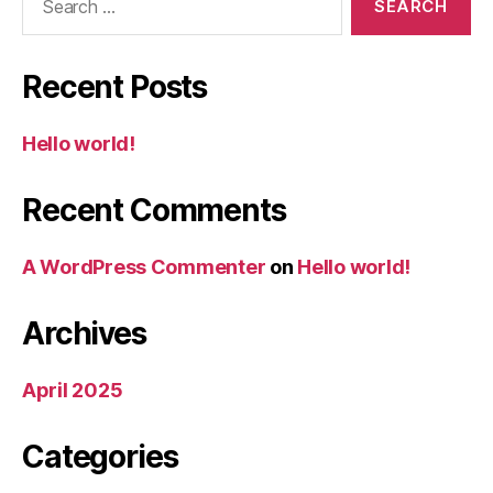
for:
Recent Posts
Hello world!
Recent Comments
A WordPress Commenter
on
Hello world!
Archives
April 2025
Categories