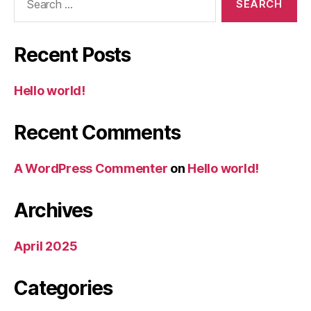
for:
Recent Posts
Hello world!
Recent Comments
A WordPress Commenter
on
Hello world!
Archives
April 2025
Categories