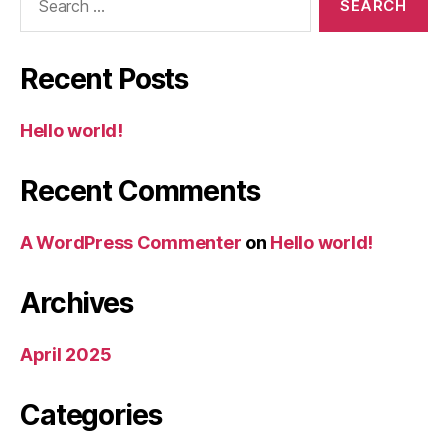
for:
Recent Posts
Hello world!
Recent Comments
A WordPress Commenter
on
Hello world!
Archives
April 2025
Categories