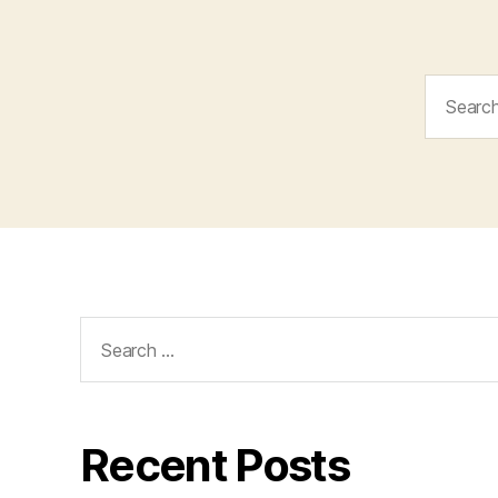
Search
for:
Search
for:
Recent Posts