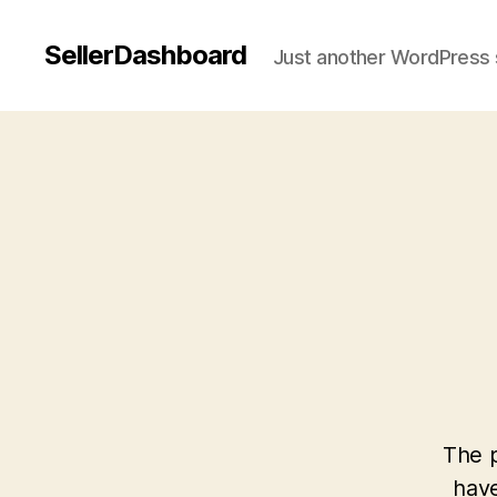
SellerDashboard
Just another WordPress 
The p
have