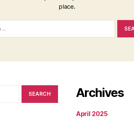
place.
Archives
April 2025