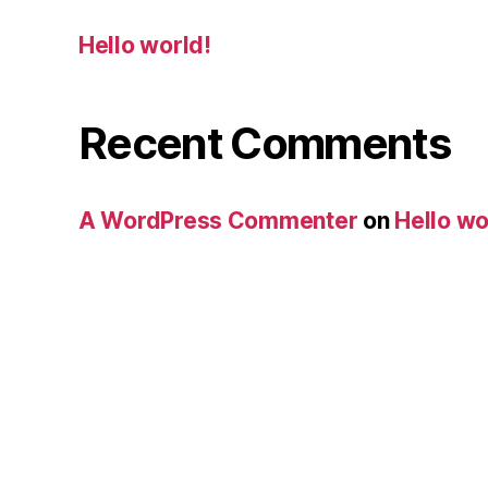
Hello world!
Recent Comments
A WordPress Commenter
on
Hello wo