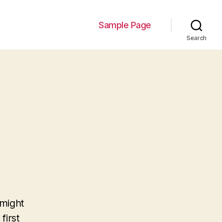
Sample Page
Search
 might
first