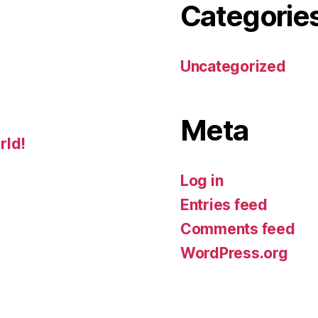
Categorie
Uncategorized
Meta
rld!
Log in
Entries feed
Comments feed
WordPress.org