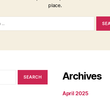
place.
Archives
April 2025