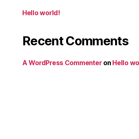
Hello world!
Recent Comments
A WordPress Commenter
on
Hello wo