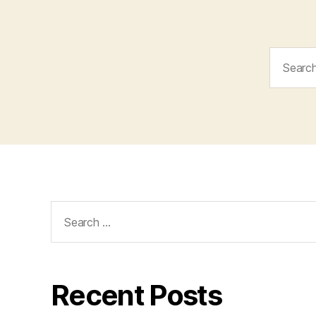
Search
for:
Search
for:
Recent Posts