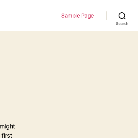
Sample Page
Search
 might
first