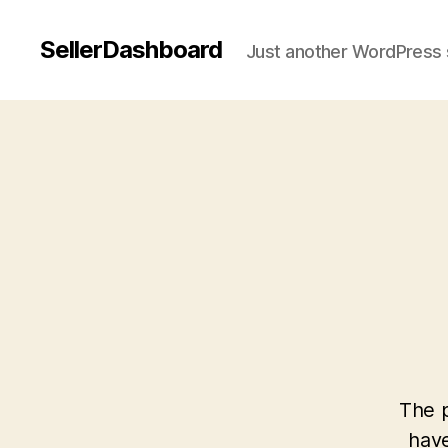
SellerDashboard
Just another WordPress 
The p
have