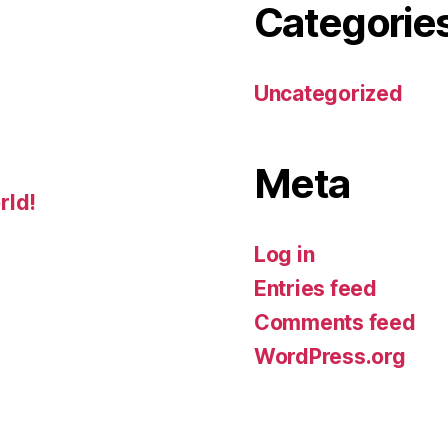
Categorie
Uncategorized
Meta
rld!
Log in
Entries feed
Comments feed
WordPress.org