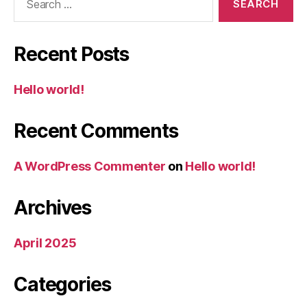
for:
Recent Posts
Hello world!
Recent Comments
A WordPress Commenter
on
Hello world!
Archives
April 2025
Categories