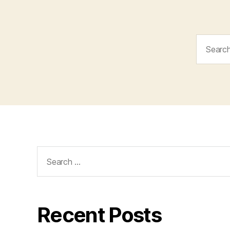
Search
for:
Search
for:
Recent Posts