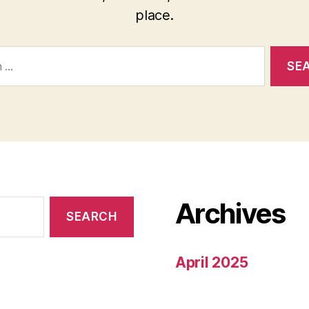
place.
Archives
April 2025