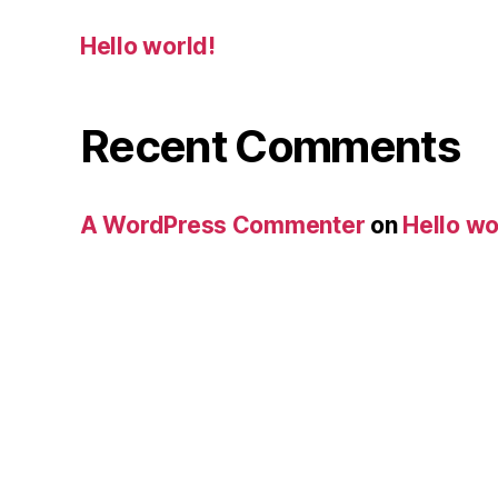
Hello world!
Recent Comments
A WordPress Commenter
on
Hello wo