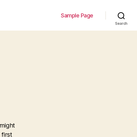
Sample Page
Search
 might
first