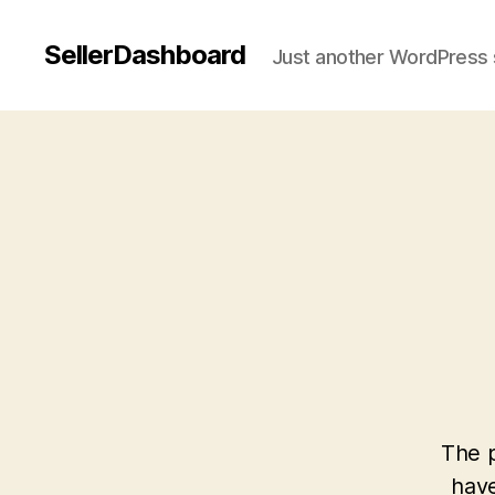
SellerDashboard
Just another WordPress 
The p
have