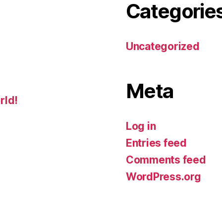
Categorie
Uncategorized
Meta
rld!
Log in
Entries feed
Comments feed
WordPress.org