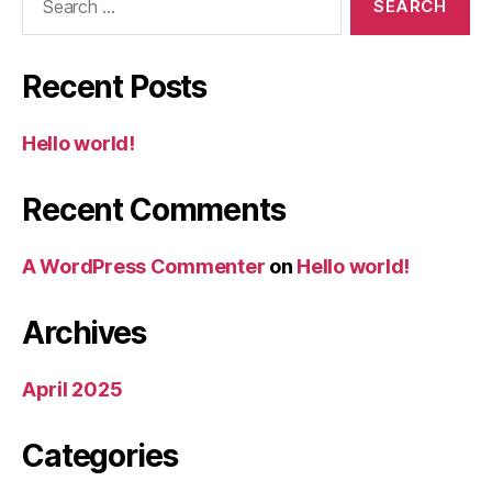
for:
Recent Posts
Hello world!
Recent Comments
A WordPress Commenter
on
Hello world!
Archives
April 2025
Categories