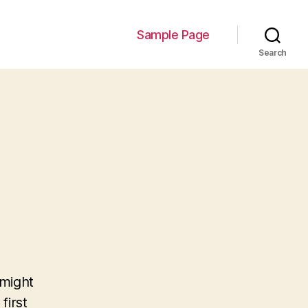
Sample Page
Search
 might
first