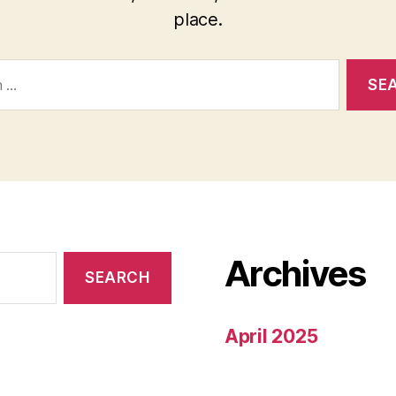
place.
Archives
April 2025