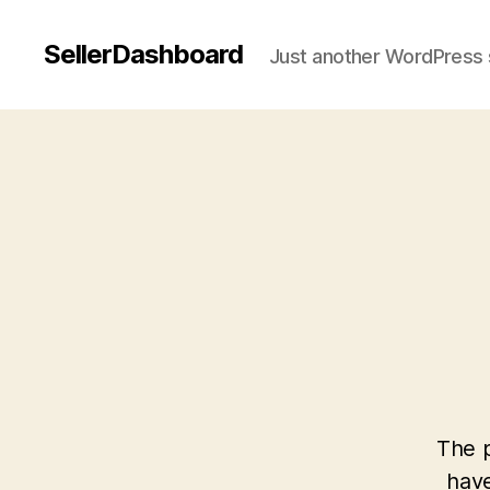
SellerDashboard
Just another WordPress 
The p
have