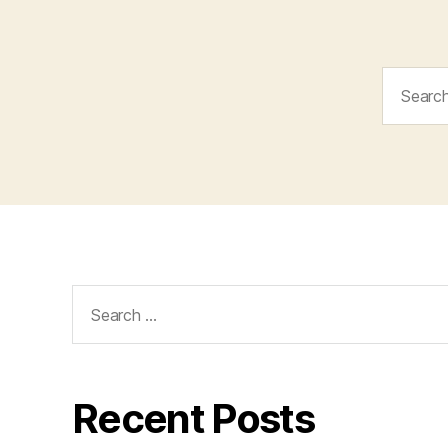
Search
for:
Search
for:
Recent Posts