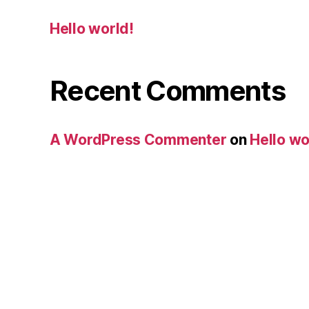
Hello world!
Recent Comments
A WordPress Commenter
on
Hello wo