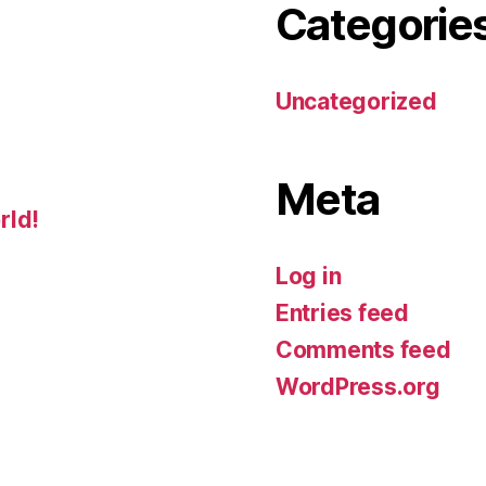
Categorie
Uncategorized
Meta
rld!
Log in
Entries feed
Comments feed
WordPress.org