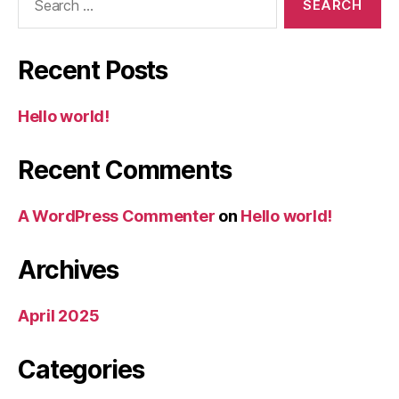
for:
Recent Posts
Hello world!
Recent Comments
A WordPress Commenter
on
Hello world!
Archives
April 2025
Categories