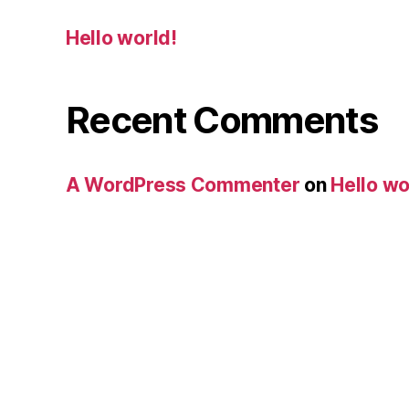
Hello world!
Recent Comments
A WordPress Commenter
on
Hello wo