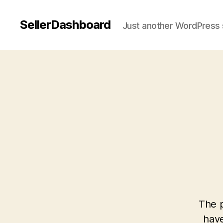
SellerDashboard
Just another WordPress 
The p
have