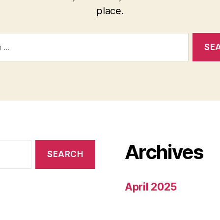
place.
Archives
April 2025