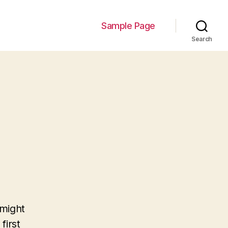
Sample Page
Search
 might
first