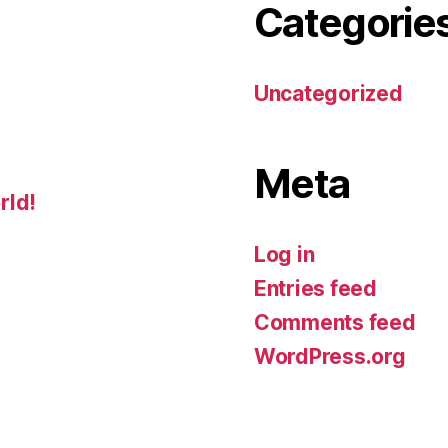
Categorie
Uncategorized
Meta
rld!
Log in
Entries feed
Comments feed
WordPress.org