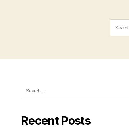
Search
for:
Search
for:
Recent Posts