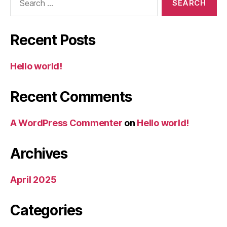
for:
Recent Posts
Hello world!
Recent Comments
A WordPress Commenter
on
Hello world!
Archives
April 2025
Categories