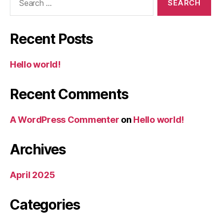
for:
Recent Posts
Hello world!
Recent Comments
A WordPress Commenter
on
Hello world!
Archives
April 2025
Categories