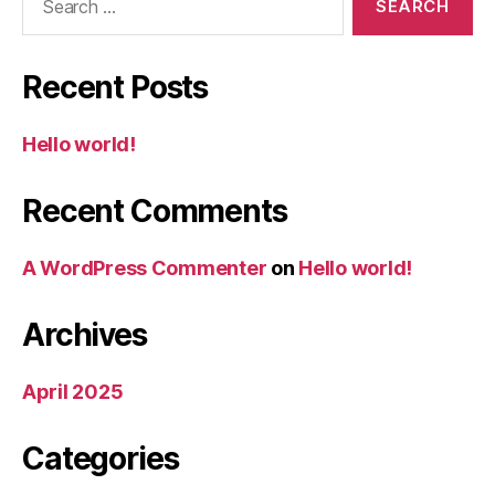
for:
Recent Posts
Hello world!
Recent Comments
A WordPress Commenter
on
Hello world!
Archives
April 2025
Categories