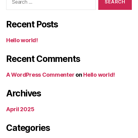
for:
Recent Posts
Hello world!
Recent Comments
A WordPress Commenter
on
Hello world!
Archives
April 2025
Categories