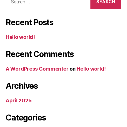
for:
Recent Posts
Hello world!
Recent Comments
A WordPress Commenter
on
Hello world!
Archives
April 2025
Categories