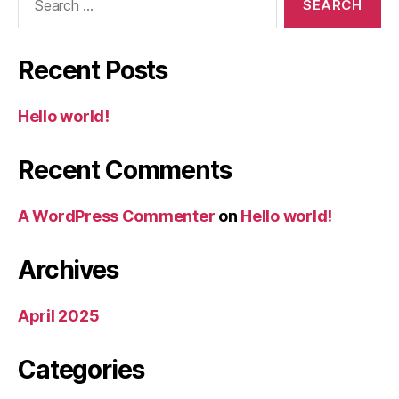
for:
Recent Posts
Hello world!
Recent Comments
A WordPress Commenter
on
Hello world!
Archives
April 2025
Categories