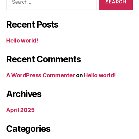
for:
Recent Posts
Hello world!
Recent Comments
A WordPress Commenter
on
Hello world!
Archives
April 2025
Categories