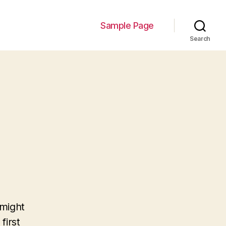
Sample Page
Search
 might
first