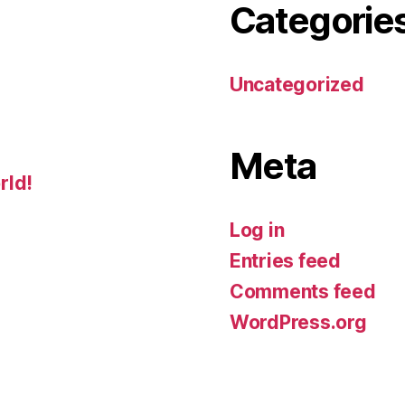
Categorie
Uncategorized
Meta
rld!
Log in
Entries feed
Comments feed
WordPress.org