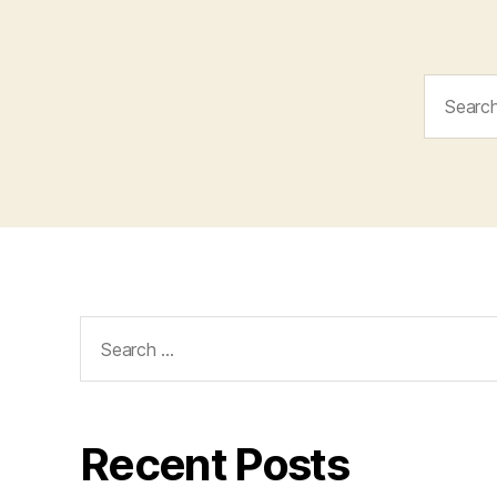
Search
for:
Search
for:
Recent Posts