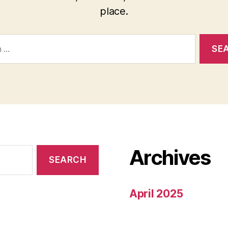
place.
Archives
April 2025