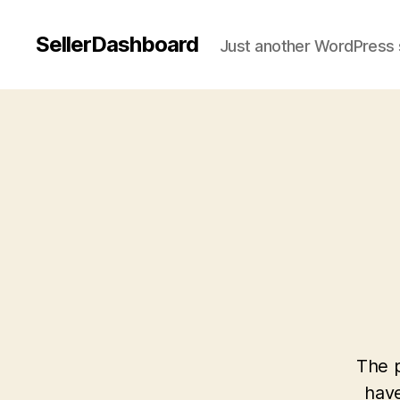
SellerDashboard
Just another WordPress 
The p
have