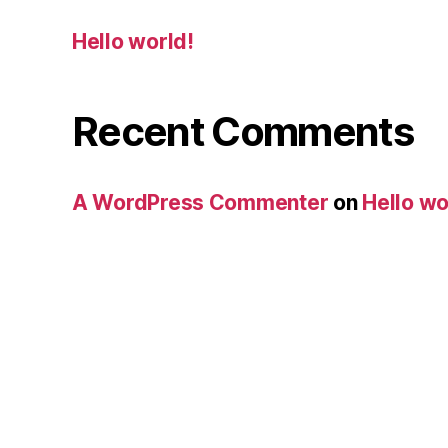
Hello world!
Recent Comments
A WordPress Commenter
on
Hello wo