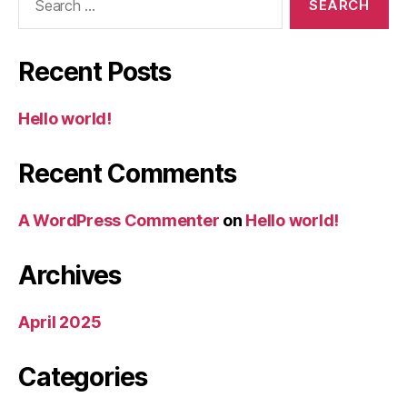
for:
Recent Posts
Hello world!
Recent Comments
A WordPress Commenter
on
Hello world!
Archives
April 2025
Categories