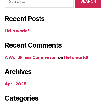
for:
Recent Posts
Hello world!
Recent Comments
A WordPress Commenter
on
Hello world!
Archives
April 2025
Categories