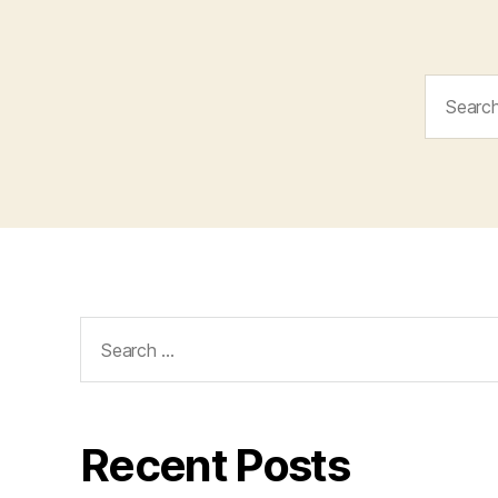
Search
for:
Search
for:
Recent Posts