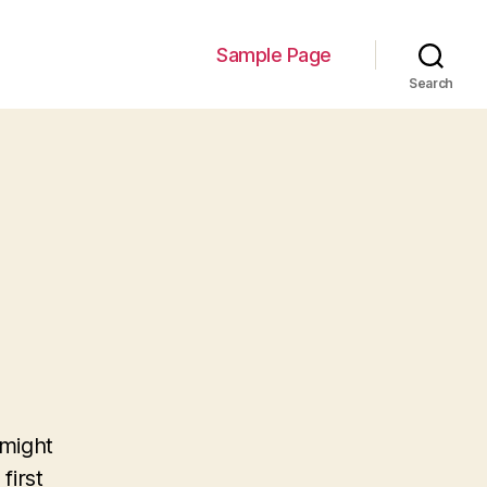
Sample Page
Search
 might
first