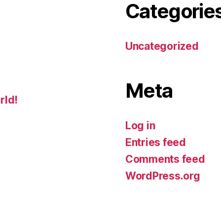
Categorie
Uncategorized
Meta
rld!
Log in
Entries feed
Comments feed
WordPress.org