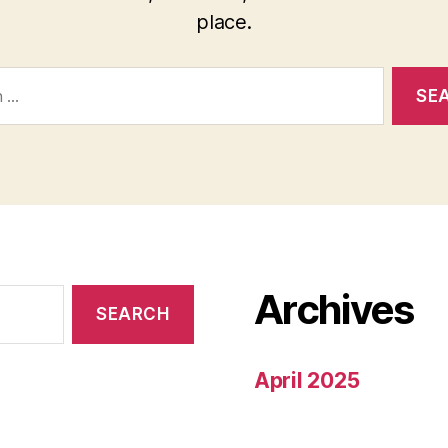
place.
Archives
April 2025