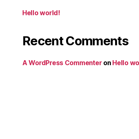
Hello world!
Recent Comments
A WordPress Commenter
on
Hello wo