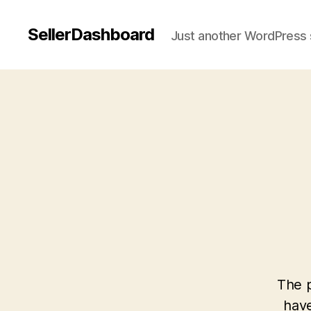
SellerDashboard
Just another WordPress 
The p
have