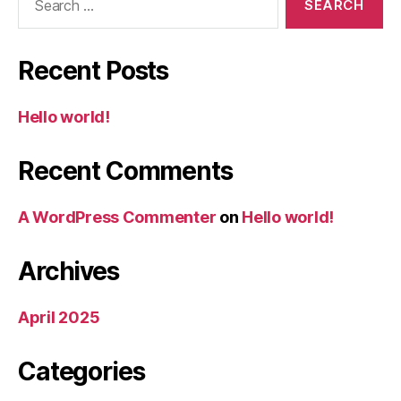
for:
Recent Posts
Hello world!
Recent Comments
A WordPress Commenter
on
Hello world!
Archives
April 2025
Categories