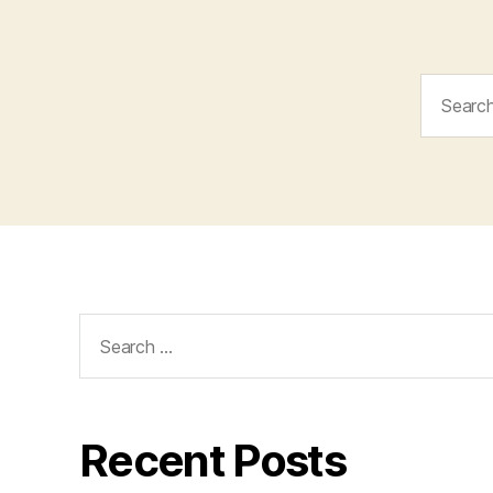
Search
for:
Search
for:
Recent Posts