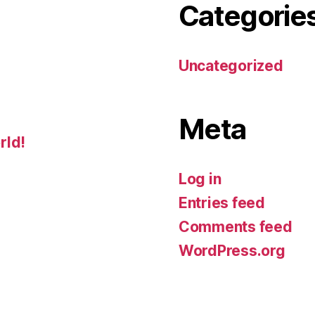
Categorie
Uncategorized
Meta
rld!
Log in
Entries feed
Comments feed
WordPress.org