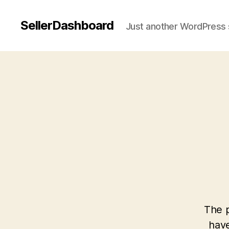
SellerDashboard
Just another WordPress 
The p
have