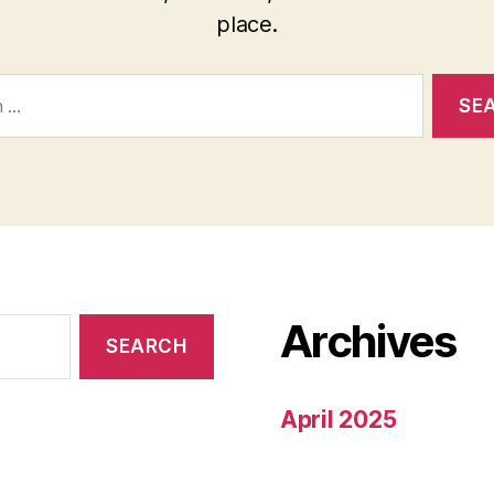
place.
Archives
April 2025