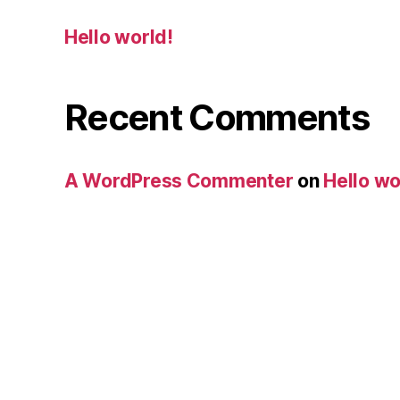
Hello world!
Recent Comments
A WordPress Commenter
on
Hello wo