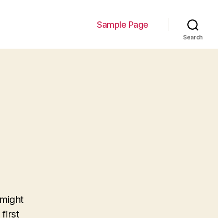
Sample Page
Search
 might
first