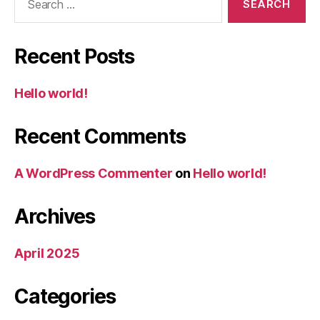
for:
Recent Posts
Hello world!
Recent Comments
A WordPress Commenter
on
Hello world!
Archives
April 2025
Categories