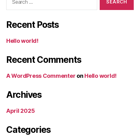
for:
Recent Posts
Hello world!
Recent Comments
A WordPress Commenter
on
Hello world!
Archives
April 2025
Categories