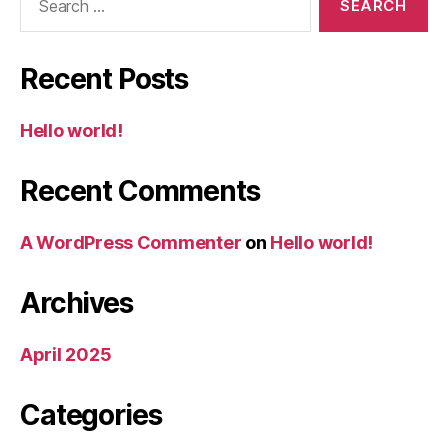
for:
Recent Posts
Hello world!
Recent Comments
A WordPress Commenter
on
Hello world!
Archives
April 2025
Categories