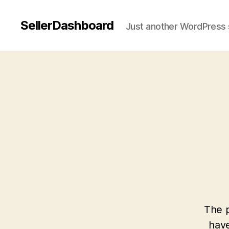
SellerDashboard
Just another WordPress 
The p
have