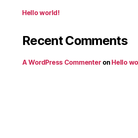
Hello world!
Recent Comments
A WordPress Commenter
on
Hello wo