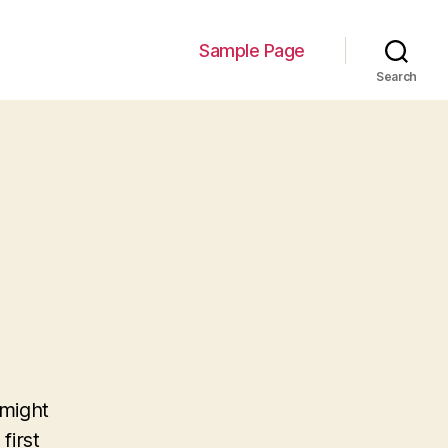
Sample Page
Search
 might
first