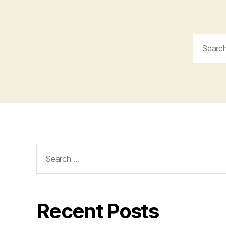
Search
for:
Search
for:
Recent Posts