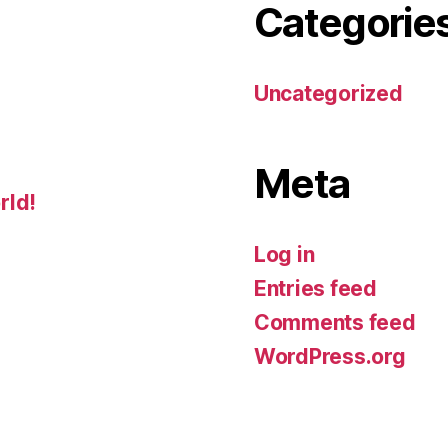
Categorie
Uncategorized
Meta
rld!
Log in
Entries feed
Comments feed
WordPress.org