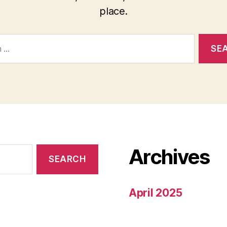
place.
Archives
April 2025