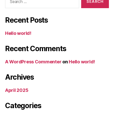
for:
Recent Posts
Hello world!
Recent Comments
A WordPress Commenter
on
Hello world!
Archives
April 2025
Categories