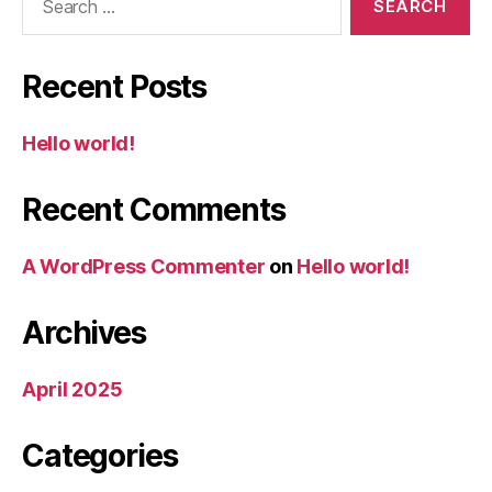
for:
Recent Posts
Hello world!
Recent Comments
A WordPress Commenter
on
Hello world!
Archives
April 2025
Categories