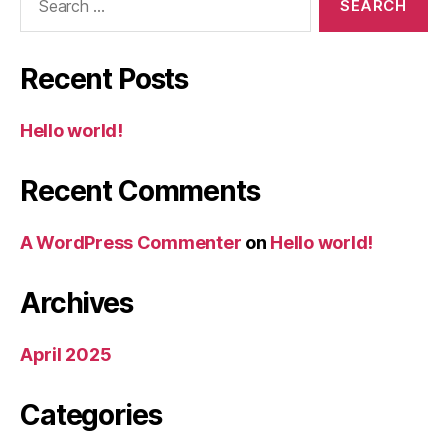
for:
Recent Posts
Hello world!
Recent Comments
A WordPress Commenter
on
Hello world!
Archives
April 2025
Categories