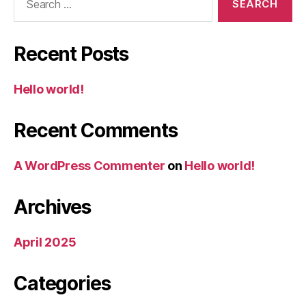
for:
Recent Posts
Hello world!
Recent Comments
A WordPress Commenter
on
Hello world!
Archives
April 2025
Categories