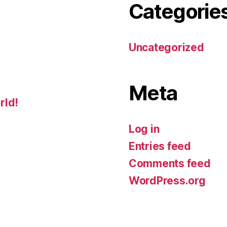
Categorie
Uncategorized
Meta
rld!
Log in
Entries feed
Comments feed
WordPress.org