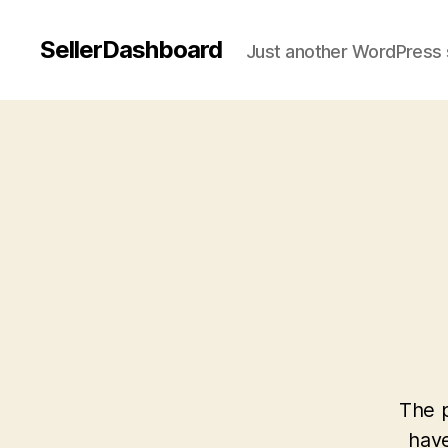
SellerDashboard
Just another WordPress 
The p
have