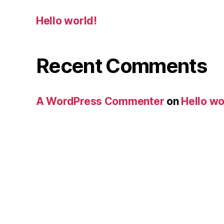
Hello world!
Recent Comments
A WordPress Commenter
on
Hello wo