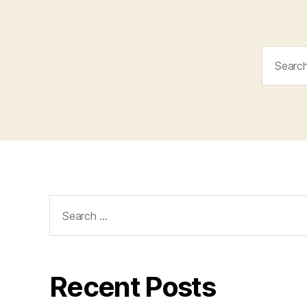
Search
for:
Search
for:
Recent Posts