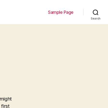
Sample Page
Search
 might
first