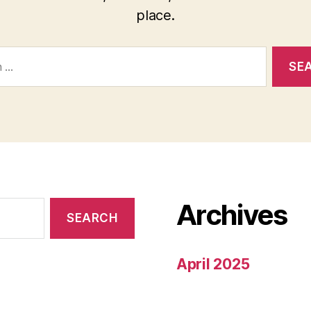
place.
Archives
April 2025