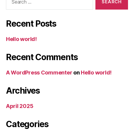
for:
Recent Posts
Hello world!
Recent Comments
A WordPress Commenter
on
Hello world!
Archives
April 2025
Categories