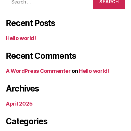
for:
Recent Posts
Hello world!
Recent Comments
A WordPress Commenter
on
Hello world!
Archives
April 2025
Categories