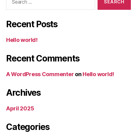
for:
Recent Posts
Hello world!
Recent Comments
A WordPress Commenter
on
Hello world!
Archives
April 2025
Categories