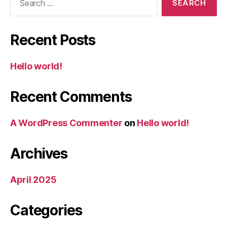
for:
Recent Posts
Hello world!
Recent Comments
A WordPress Commenter
on
Hello world!
Archives
April 2025
Categories