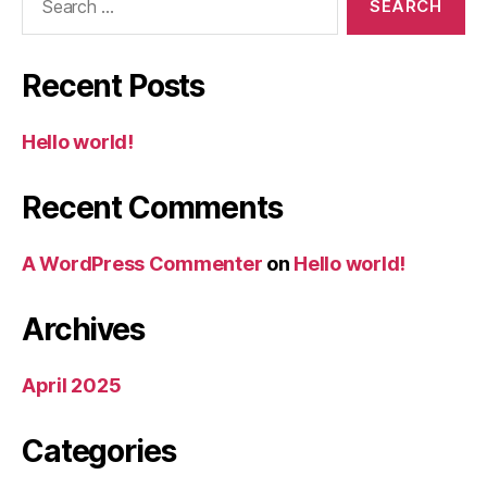
for:
Recent Posts
Hello world!
Recent Comments
A WordPress Commenter
on
Hello world!
Archives
April 2025
Categories