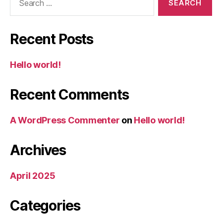
for:
Recent Posts
Hello world!
Recent Comments
A WordPress Commenter
on
Hello world!
Archives
April 2025
Categories