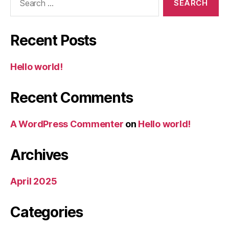
for:
Recent Posts
Hello world!
Recent Comments
A WordPress Commenter
on
Hello world!
Archives
April 2025
Categories